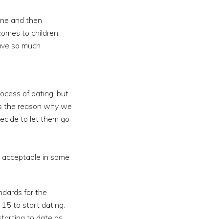
one and then
comes to children,
have so much
ocess of dating, but
 is the reason why we
ecide to let them go
as acceptable in some
ndards for the
15 to start dating.
starting to date as