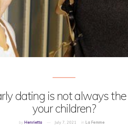
ly dating is not always the 
your children?
by
Henrietta
July 7, 2021
in
La Femme