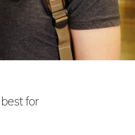
best for