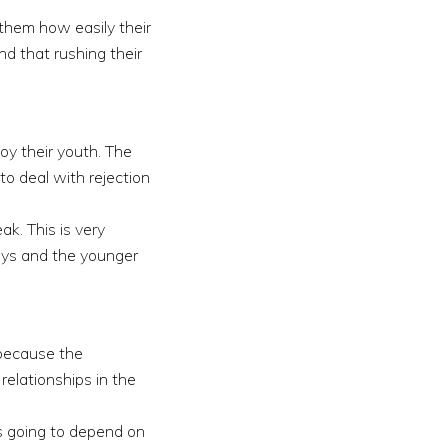
 them how easily their
d that rushing their
joy their youth. The
to deal with rejection
ak. This is very
ways and the younger
 because the
relationships in the
s going to depend on