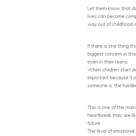
Let them know that dat
lives can become comp
way out of childhood i
If there is one thing t
biggest concern in this
even in their teens.
When children start dat
important because it i
someone is, the harder
This is one of the mai
heartbreak they are lik
future.
The level of emotiona