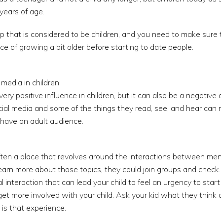
years of age.
oup that is considered to be children, and you need to make sure t
e of growing a bit older before starting to date people.
 media in children
ery positive influence in children, but it can also be a negativ
ial media and some of the things they read, see, and hear can 
t have an adult audience.
ten a place that revolves around the interactions between men
 learn more about those topics, they could join groups and check.
ial interaction that can lead your child to feel an urgency to sta
et more involved with your child. Ask your kid what they think
 is that experience.