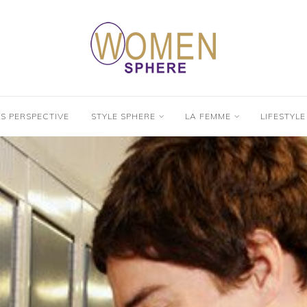
’S PERSPECTIVE
STYLE SPHERE
LA FEMME
LIFESTYLE