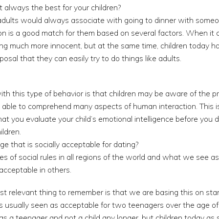
t always the best for your children?
 adults would always associate with going to dinner with some
son is a good match for them based on several factors. When it 
ng much more innocent, but at the same time, children today 
posal that they can easily try to do things like adults.
th this type of behavior is that children may be aware of the pr
not able to comprehend many aspects of human interaction. This
t you evaluate your child’s emotional intelligence before you d
ildren.
e that is socially acceptable for dating?
pes of social rules in all regions of the world and what we see 
acceptable in others.
st relevant thing to remember is that we are basing this on sta
s usually seen as acceptable for two teenagers over the age of 
as a teenager and not a child any longer, but children today as 