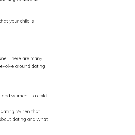
hat your child is
e one. There are many
revolve around dating
 and women. If a child
rt dating. When that
 about dating and what