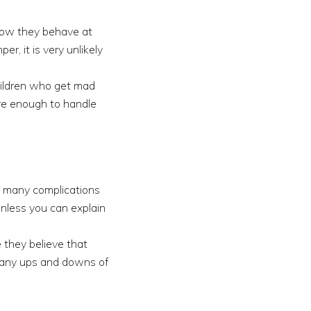
 how they behave at
r, it is very unlikely
children who get mad
ure enough to handle
e many complications
unless you can explain
e they believe that
e many ups and downs of