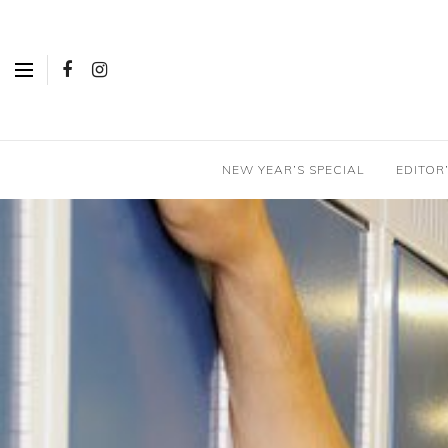
NEW YEAR’S SPECIAL
EDITOR