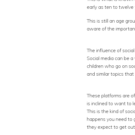
early as ten to twelve 
This is still an age gr
aware of the importanc
The influence of social
Social media can be a v
children who go on soc
and similar topics tha
These platforms are of
is inclined to want to
This is the kind of soc
happens you need to g
they expect to get out