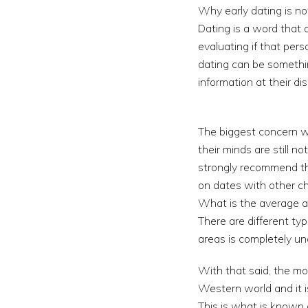
Why early dating is no
Dating is a word that
evaluating if that per
dating can be somethi
information at their dis
The biggest concern wi
their minds are still 
strongly recommend tha
on dates with other ch
What is the average ag
There are different ty
areas is completely un
With that said, the mo
Western world and it i
This is what is known 