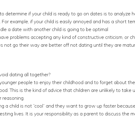
o determine if your child is ready to go on dates is to analyze
For example, if your child is easily annoyed and has a short tempe
andle a date with another child is going to be optimal
ave problems accepting any kind of constructive criticism, or 
s not go their way are better off not dating until they are mat
oid dating all together?
younger people to enjoy their childhood and to forget about th
d. This is the kind of advice that children are unlikely to take 
r reasoning.
ing a child is not “cool” and they want to grow up faster becaus
sting lives. It is your responsibility as a parent to discuss th