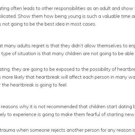
ing often leads to other responsibilities as an adult and show
licated. Show them how being young is such a valuable time an
s not going to be the best idea in most cases.
hat many adults regret is that they didn’t allow themselves to en
 type of situation is that many children are not going to be able 
ing, they are going to be exposed to the possibility of heartbre
s more likely that heartbreak will affect each person in many 
 the heartbreak is going to feel.
n reasons why it is not recommended that children start dating
ely to experience is going to make them fearful of starting new 
l trauma when someone rejects another person for any reason i