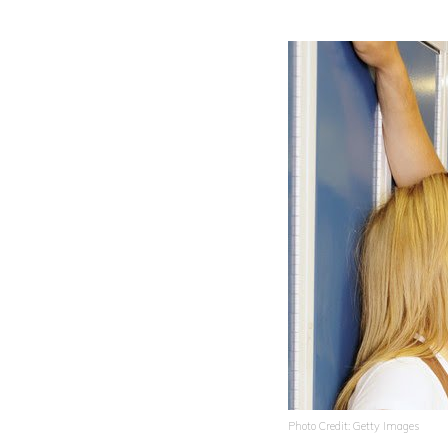
Photo Credit: Getty Images