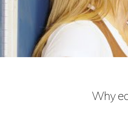
Why ear