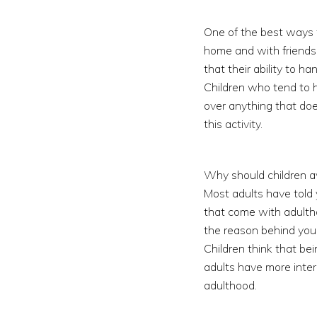
One of the best ways t
home and with friends. 
that their ability to h
Children who tend to h
over anything that doe
this activity.
Why should children av
Most adults have told 
that come with adulthoo
the reason behind you
Children think that be
adults have more intere
adulthood.