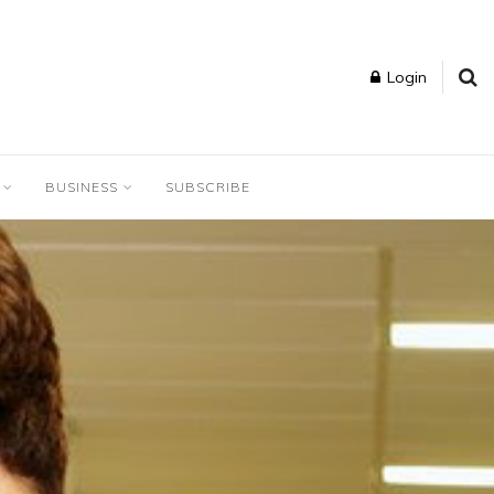
Login
BUSINESS
SUBSCRIBE