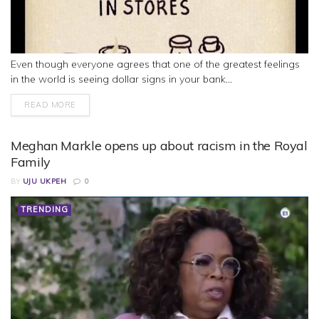
Even though everyone agrees that one of the greatest feelings
in the world is seeing dollar signs in your bank...
READ MORE
Meghan Markle opens up about racism in the Royal
Family
BY
UJU UKPEH
0
TRENDING