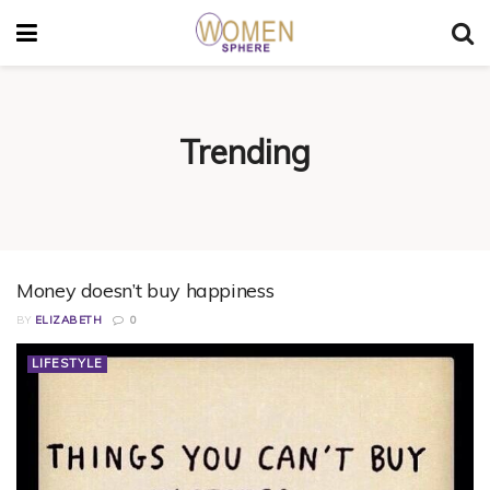
Trending
Money doesn’t buy happiness
BY
ELIZABETH
0
LIFESTYLE