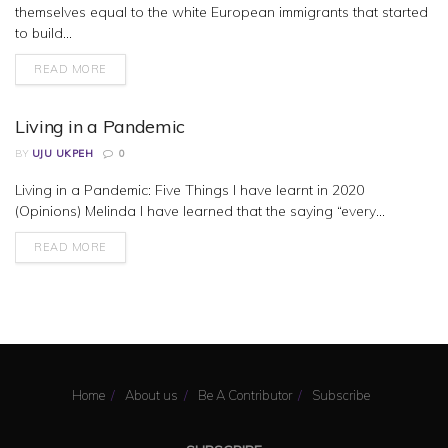
themselves equal to the white European immigrants that started
to build...
READ MORE
Living in a Pandemic
BY
UJU UKPEH
0
Living in a Pandemic: Five Things I have learnt in 2020
BUSINESS
(Opinions) Melinda I have learned that the saying “every...
READ MORE
Home
About us
Be A Contributor
Subscribe