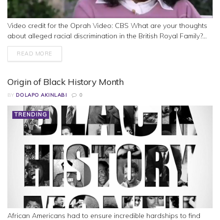
Video credit for the Oprah Video: CBS What are your thoughts
about alleged racial discrimination in the British Royal Family?...
READ MORE
Origin of Black History Month
BY
DOLAPO AKINLABI
0
TRENDING
African Americans had to ensure incredible hardships to find