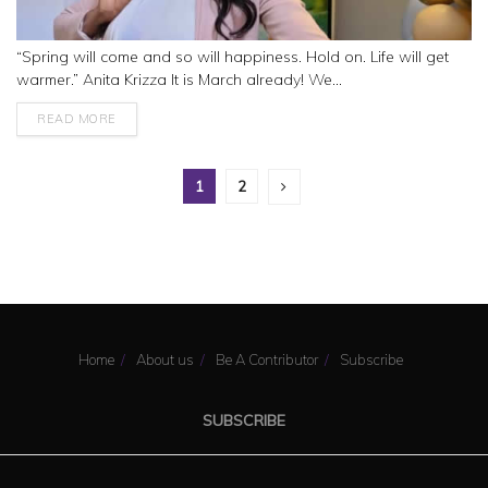
“Spring will come and so will happiness. Hold on. Life will get
warmer.” Anita Krizza It is March already! We...
READ MORE
1
2
Home
About us
Be A Contributor
Subscribe
SUBSCRIBE