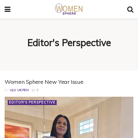
Editor's Perspective
Women Sphere New Year Issue
BY
UJU UKPEH
0
EDITOR'S PERSPECTIVE