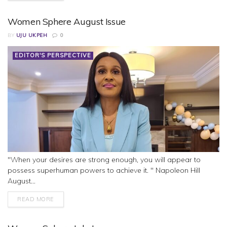
Women Sphere August Issue
BY
UJU UKPEH
0
EDITOR'S PERSPECTIVE
"When your desires are strong enough, you will appear to
possess superhuman powers to achieve it. " Napoleon Hill
August...
READ MORE