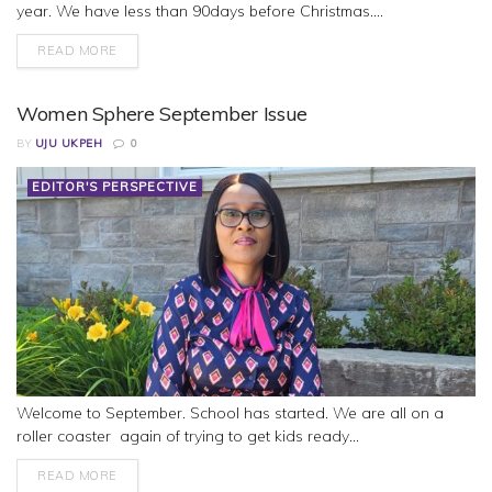
year. We have less than 90days before Christmas....
READ MORE
Women Sphere September Issue
BY
UJU UKPEH
0
EDITOR'S PERSPECTIVE
Welcome to September. School has started. We are all on a
roller coaster again of trying to get kids ready...
READ MORE