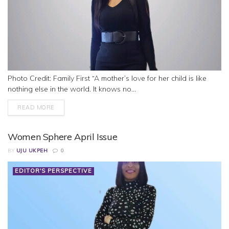
Photo Credit: Family First “A mother’s love for her child is like
nothing else in the world. It knows no...
READ MORE
Women Sphere April Issue
BY
UJU UKPEH
0
EDITOR'S PERSPECTIVE