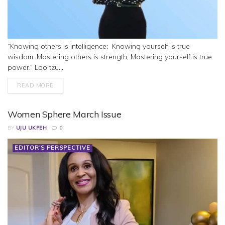
“Knowing others is intelligence; Knowing yourself is true
wisdom. Mastering others is strength; Mastering yourself is true
power.” Lao tzu...
READ MORE
Women Sphere March Issue
BY
UJU UKPEH
0
EDITOR'S PERSPECTIVE