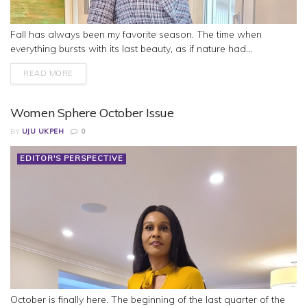
Fall has always been my favorite season. The time when
everything bursts with its last beauty, as if nature had...
READ MORE
Women Sphere October Issue
BY
UJU UKPEH
0
EDITOR'S PERSPECTIVE
October is finally here. The beginning of the last quarter of the