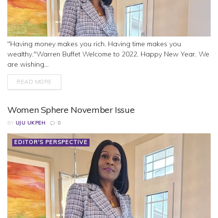
"Having money makes you rich. Having time makes you
wealthy."Warren Buffet Welcome to 2022. Happy New Year. We
are wishing...
READ MORE
Women Sphere November Issue
BY
UJU UKPEH
0
EDITOR'S PERSPECTIVE