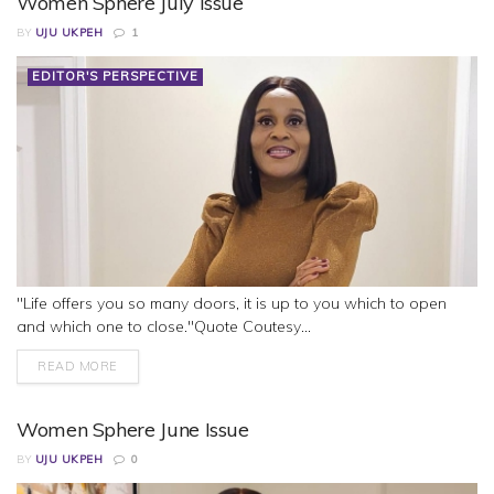
Women Sphere July Issue
BY
UJU UKPEH
1
EDITOR'S PERSPECTIVE
"Life offers you so many doors, it is up to you which to open
and which one to close."Quote Coutesy...
READ MORE
Women Sphere June Issue
BY
UJU UKPEH
0