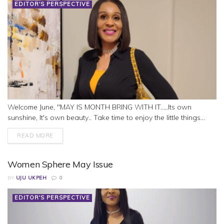
EDITOR'S PERSPECTIVE
Welcome June, "MAY IS MONTH BRING WITH IT.....Its own
sunshine, It's own beauty.. Take time to enjoy the little things...
READ MORE
Women Sphere May Issue
BY
UJU UKPEH
0
EDITOR'S PERSPECTIVE