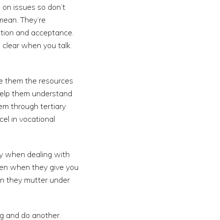
 on issues so don’t
mean. They’re
ntion and acceptance.
d clear when you talk
ve them the resources
Help them understand
em through tertiary
el in vocational
dy when dealing with
even when they give you
en they mutter under
ng and do another.