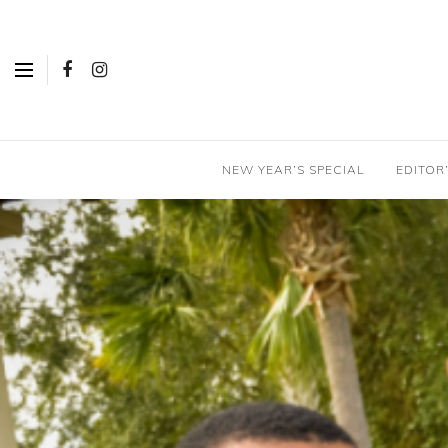
NEW YEAR’S SPECIAL
EDITOR