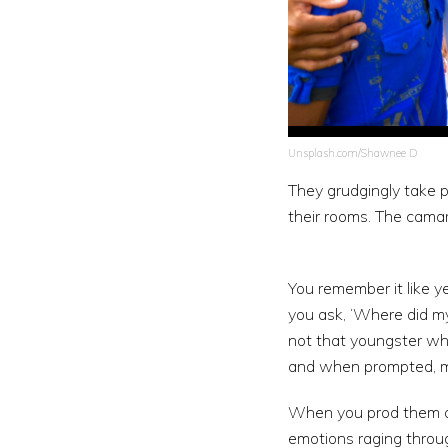
Unsplash.com/Shawnee D
They grudgingly take p
their rooms. The cama
You remember it like y
you ask, ‘Where did my 
not that youngster wh
and when prompted, m
When you prod them at 
emotions raging throug