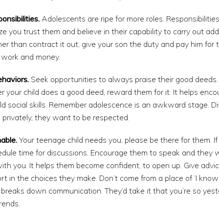
nsibilities.
Adolescents are ripe for more roles. Responsibilitie
 you trust them and believe in their capability to carry out addit
er than contract it out, give your son the duty and pay him for 
f work and money.
ehaviors.
Seek opportunities to always praise their good deeds
your child does a good deed, reward them for it. It helps enc
ild social skills. Remember adolescence is an awkward stage. D
privately, they want to be respected.
able.
Your teenage child needs you, please be there for them. I
edule time for discussions. Encourage them to speak and they w
ith you. It helps them become confident, to open up. Give advi
t in the choices they make. Don’t come from a place of ‘I know i
s breaks down communication. They’d take it that you’re so yest
rends.