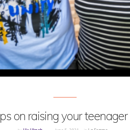
ips on raising your teenager 
by
Uju Ukpeh
June 5, 2021
in
La Femme