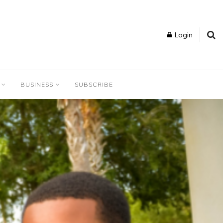
Login
BUSINESS
SUBSCRIBE