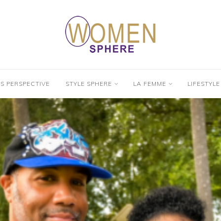
’S PERSPECTIVE
STYLE SPHERE
LA FEMME
LIFESTYLE