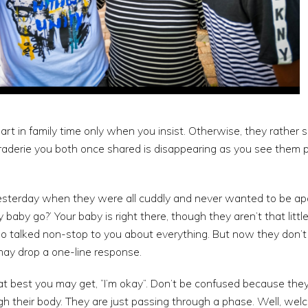
art in family time only when you insist. Otherwise, they rather 
raderie you both once shared is disappearing as you see them p
esterday when they were all cuddly and never wanted to be apar
baby go?’ Your baby is right there, though they aren’t that little 
o talked non-stop to you about everything. But now they don’t
ay drop a one-line response.
best you may get, “I’m okay”. Don’t be confused because they a
h their body. They are just passing through a phase. Well, wel