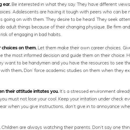
g ear.
Be interested in what they say. They have different views
hoices. Adolescents are having it tough with peers who can be 
s going on with them. They desire to be heard. They seek atte
do adult things because of their changing physique. Be firm an
risk of engaging in bad habits.
 choices on them.
Let them make their own career choices. Gi
e the most informed decision and guide them on their choice. 
 they want to be handymen and you have the resources to see th
s with them
.
Don’ force academic studies on them when they exc
their attitude irritates you.
It’s a stressed environment alrea
 you must not lose your cool. Keep your irritation under check 
clear when you give instructions, don’t give in to annoyance wh
.
Children are always watching their parents. Don’t say one thi