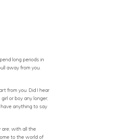
spend long periods in
ull away from you.
t from you. Did I hear
girl or boy any longer;
 have anything to say
re; with all the
come to the world of