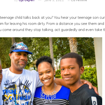
teenage child talks back at you? You hear your teenage son cur
 for leaving his room dirty. From a distance you see them and t
 come around they stop talking, act guardedly and even take th