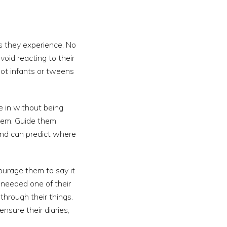
es they experience. No
id reacting to their
not infants or tweens
e in without being
them. Guide them.
and can predict where
ourage them to say it
u needed one of their
through their things.
sure their diaries,