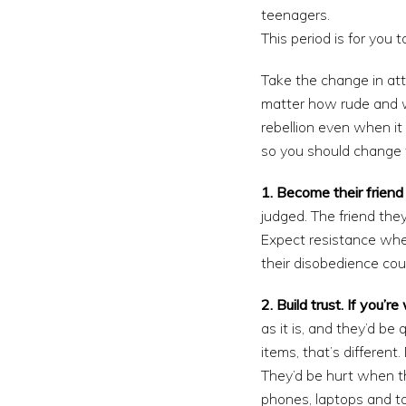
teenagers.
This period is for you 
Take the change in att
matter how rude and w
rebellion even when it
so you should change 
1. Become their friend 
judged. The friend the
Expect resistance whe
their disobedience coul
2. Build trust. If you’
as it is, and they’d be
items, that’s differen
They’d be hurt when t
phones, laptops and ta