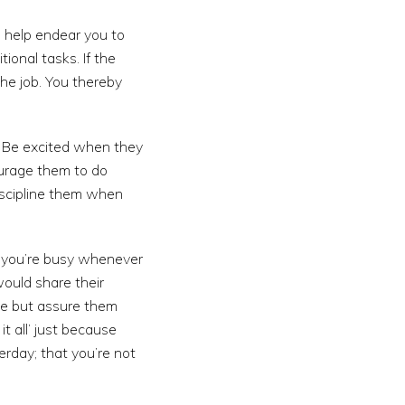
s help endear you to
ional tasks. If the
the job. You thereby
. Be excited when they
ourage them to do
iscipline them when
f you’re busy whenever
ould share their
ce but assure them
t all’ just because
erday; that you’re not