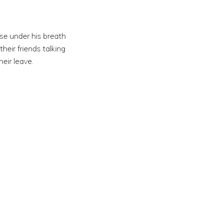
se under his breath
heir friends talking
eir leave.