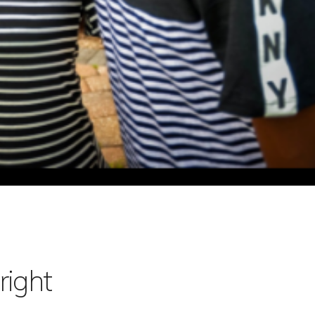
right