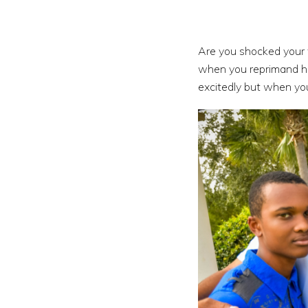
Are you shocked your 
when you reprimand him
excitedly but when you