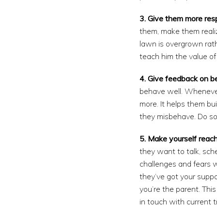
3. Give them more respo
them, make them realize
lawn is overgrown rath
teach him the value o
4. Give feedback on b
behave well. Whenever 
more. It helps them bu
they misbehave. Do so 
5. Make yourself reach
they want to talk, sch
challenges and fears w
they’ve got your suppor
you’re the parent. Thi
in touch with current t