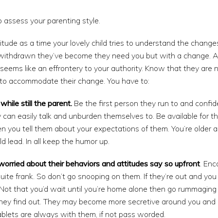
to assess your parenting style.
itude as a time your lovely child tries to understand the chang
ithdrawn they’ve become they need you but with a change. Avo
 seems like an effrontery to your authority. Know that they are 
to accommodate their change. You have to:
while still the parent.
Be the first person they run to and confid
y can easily talk and unburden themselves to. Be available for 
n you tell them about your expectations of them. You’re older 
d lead. In all keep the humor up.
re worried about their behaviors and attitudes say so upfront
. Enc
 quite frank. So don’t go snooping on them. If they’re out and yo
t. Not that you’d wait until you’re home alone then go rummaging 
hey find out. They may become more secretive around you and en
blets are always with them, if not pass worded.