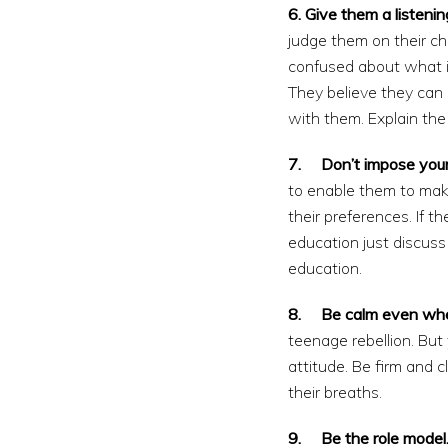
6. Give them a listenin
judge them on their c
confused about what i
They believe they can 
with them. Explain the 
7. Don’t impose your
to enable them to mak
their preferences. If
education just discus
education.
8. Be calm even when 
teenage rebellion. But
attitude. Be firm and 
their breaths.
9. Be the role model