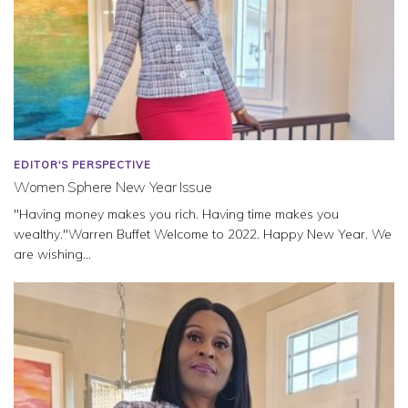
EDITOR'S PERSPECTIVE
Women Sphere New Year Issue
"Having money makes you rich. Having time makes you
wealthy."Warren Buffet Welcome to 2022. Happy New Year. We
are wishing...