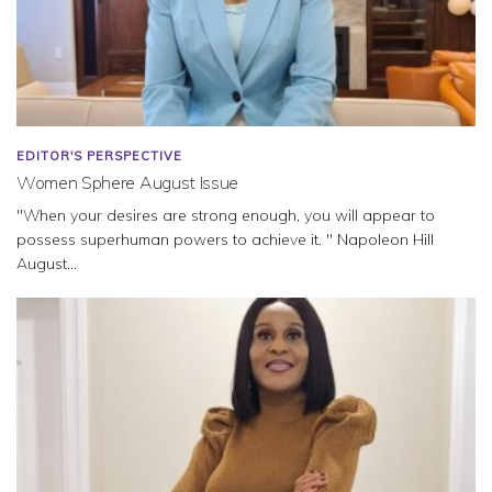
EDITOR'S PERSPECTIVE
Women Sphere August Issue
"When your desires are strong enough, you will appear to
possess superhuman powers to achieve it. " Napoleon Hill
August...