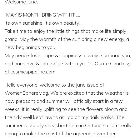
Welcome June,
“MAY IS MONTH BRING WITH IT…..
Its own sunshine, It’s own beauty..
Take time to enjoy the little things that make life simply
grand. May the warmth of the sun bring a new energy, a
new beginnings to you..
May peace. love, hope & happiness always surround you,
and pure love & light shine within you”. – Quote Courtesy
of cosmicspipeline.com
Hello everyone, welcome to the June issue of
WomenSphereMag. We are excited that the weather is
now pleasant and summer will officially start in a few
weeks. It is really uplifting to see the flowers bloom and
the tidy well kept lawns as I go on my daily walks. The
summer is usually very short here in Ontario so I am really
going to make the most of the agreeable weather.