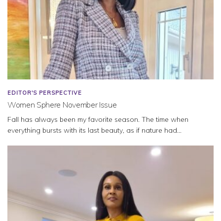
EDITOR'S PERSPECTIVE
Women Sphere November Issue
Fall has always been my favorite season. The time when
everything bursts with its last beauty, as if nature had...