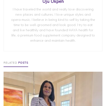
Uju Ukpeh
I have traveled the world and really love discovering
new places and cultures. I love unique styles and
opera music. I believe in being kind to self by taking the
time to be well-groomed and look good. I try to eat
and live healthily and have founded HAYA health for
life, a premium food supplement company designed to
enhance and maintain health.
RELATED
POSTS