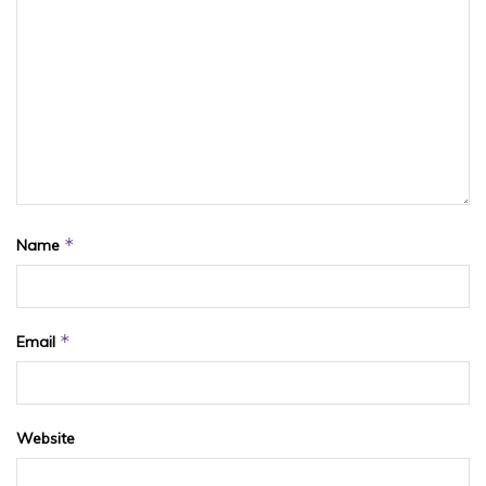
*
Name
*
Email
Website