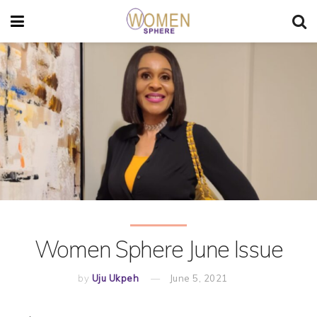
Women Sphere June Issue
by
Uju Ukpeh
June 5, 2021