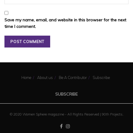
Save my name, email, and website in this browser for the next
time I comment.
Home
About us
Be A Contributor
Subscribe
SUBSCRIBE
© 2020 Women Sphere magazine - All Rights Reserved |
90th Projects
.