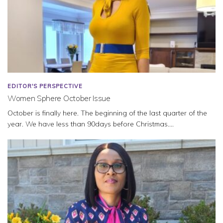
EDITOR'S PERSPECTIVE
Women Sphere October Issue
October is finally here. The beginning of the last quarter of the
year. We have less than 90days before Christmas....