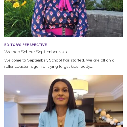
EDITOR'S PERSPECTIVE
Women Sphere September Issue
Welcome to September. School has started. We are all on a
roller coaster again of trying to get kids ready...