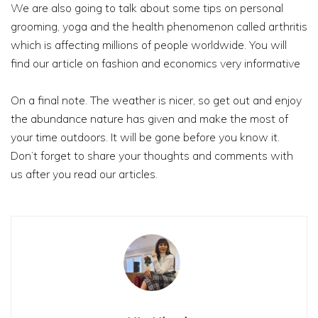
We are also going to talk about some tips on personal
grooming, yoga and the health phenomenon called arthritis
which is affecting millions of people worldwide. You will
find our article on fashion and economics very informative
On a final note. The weather is nicer, so get out and enjoy
the abundance nature has given and make the most of
your time outdoors. It will be gone before you know it.
Don’t forget to share your thoughts and comments with
us after you read our articles.