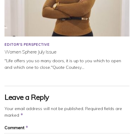
EDITOR'S PERSPECTIVE
Women Sphere July Issue
"Life offers you so many doors, it is up to you which to open
and which one to close."Quote Coutesy...
Leave a Reply
Your email address will not be published.
Required fields are
*
marked
*
Comment