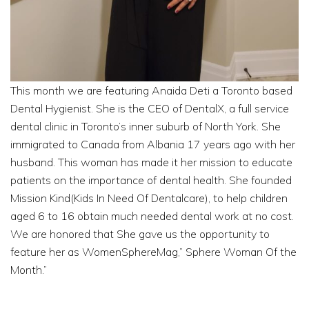
This month we are featuring Anaida Deti a Toronto based
Dental Hygienist. She is the CEO of DentalX, a full service
dental clinic in Toronto’s inner suburb of North York. She
immigrated to Canada from Albania 17 years ago with her
husband. This woman has made it her mission to educate
patients on the importance of dental health. She founded
Mission Kind(Kids In Need Of Dentalcare), to help children
aged 6 to 16 obtain much needed dental work at no cost.
We are honored that She gave us the opportunity to
feature her as WomenSphereMag,” Sphere Woman Of the
Month.”