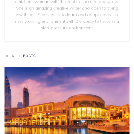
ambitious woman with the zeal to succeed and grow.
She is an amazing creative writer and open to trying
new things. She is quick to learn and adapt easily in a
new working environment with the ability to thrive in a
high-pressure environment.
RELATED
POSTS