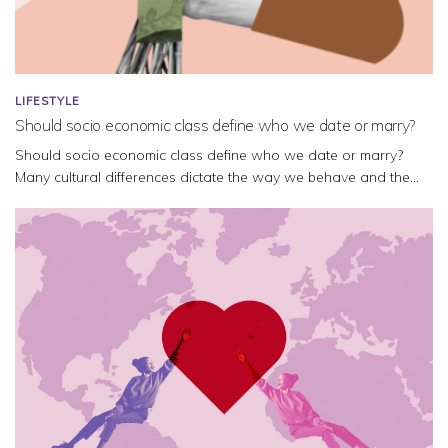
LIFESTYLE
Should socio economic class define who we date or marry?
Should socio economic class define who we date or marry?
Many cultural differences dictate the way we behave and the...