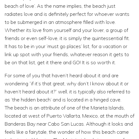
beach of love’. As the name implies, the beach just
radiates love and is definitely perfect for whoever wants
to be submerged in an atmosphere filled with love.
Whether its love from yourself and your lover, a group of
friends or even self-love, it is simply the quintessential fit.
It has to be in your ‘must go places’ list, for a vacation or
link up spot with your friends, whatever reason it gets to
be on that list, get it there and GO! It is so worth it.
For some of you that haven’t heard about it and are
wondering “if it’s that great, why don’t I know about it or
haven’t heard about it?” well, it is typically also referred to
as ‘the hidden beach’ and is located in a hinged cave.
The beach is an attribute of one of the Marieta Islands,
located at west of Puerto Vallarta, Mexico, at the mouth of
Banderas Bay near Cabo San Lucas. Although it looks and
feels like a fairytale, the wonder of how this beach came