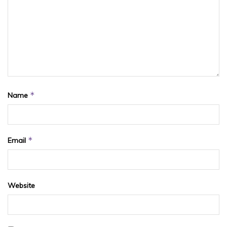
*
Name
*
Email
Website