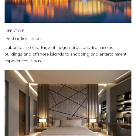
LIFESTYLE
Destination Dubai
Dubai has no shortage of mega attractions, from iconic
buildings and offshore islands to shopping and entertainment
experiences. It has...