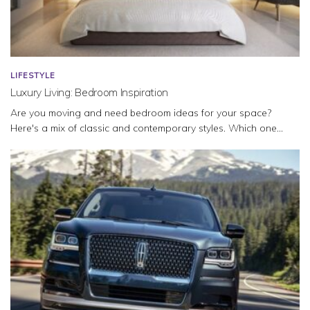
LIFESTYLE
Luxury Living: Bedroom Inspiration
Are you moving and need bedroom ideas for your space?
Here's a mix of classic and contemporary styles. Which one...