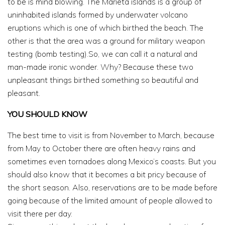
to be is mind blowing. The Marieta islands is a group of
uninhabited islands formed by underwater volcano
eruptions which is one of which birthed the beach. The
other is that the area was a ground for military weapon
testing (bomb testing).So, we can call it a natural and
man-made ironic wonder. Why? Because these two
unpleasant things birthed something so beautiful and
pleasant.
YOU SHOULD KNOW
The best time to visit is from November to March, because
from May to October there are often heavy rains and
sometimes even tornadoes along Mexico’s coasts. But you
should also know that it becomes a bit pricy because of
the short season. Also, reservations are to be made before
going because of the limited amount of people allowed to
visit there per day.