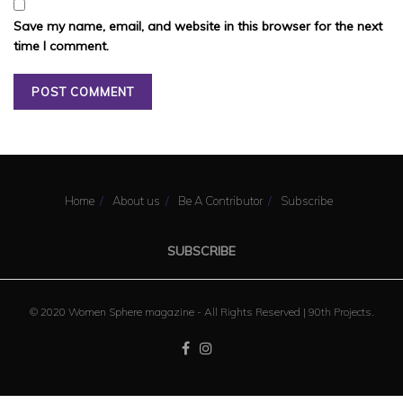
Save my name, email, and website in this browser for the next
time I comment.
Home
About us
Be A Contributor
Subscribe
SUBSCRIBE
© 2020 Women Sphere magazine - All Rights Reserved |
90th Projects
.