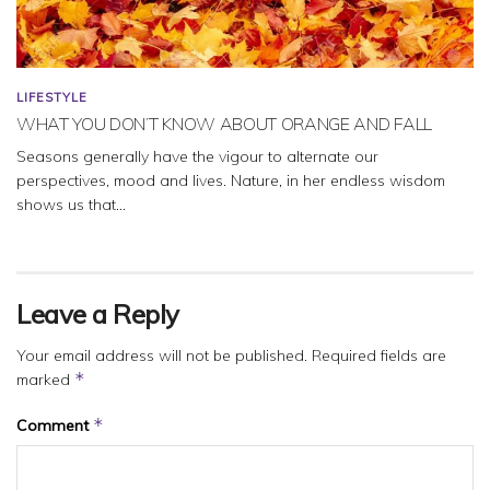
LIFESTYLE
WHAT YOU DON’T KNOW ABOUT ORANGE AND FALL
Seasons generally have the vigour to alternate our
perspectives, mood and lives. Nature, in her endless wisdom
shows us that...
Leave a Reply
Your email address will not be published.
Required fields are
*
marked
*
Comment