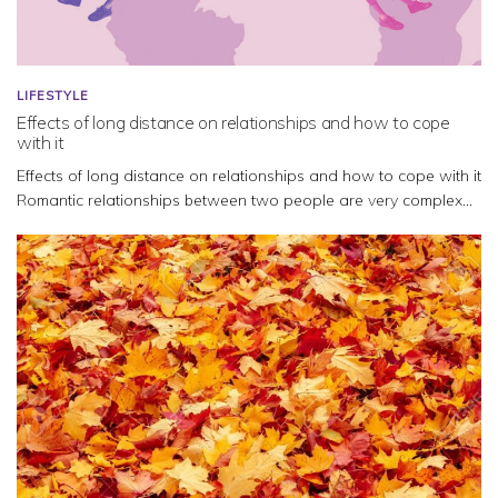
LIFESTYLE
Effects of long distance on relationships and how to cope
with it
Effects of long distance on relationships and how to cope with it
Romantic relationships between two people are very complex...