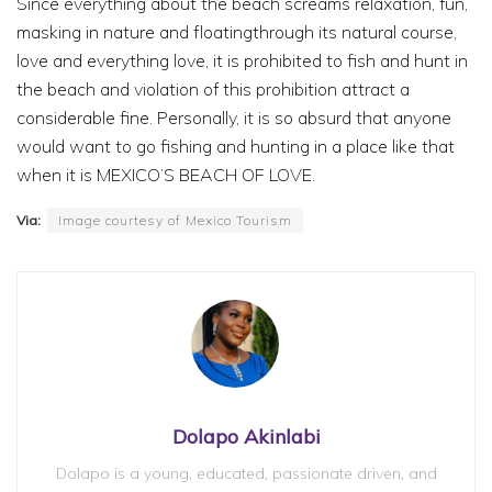
Since everything about the beach screams relaxation, fun,
masking in nature and floatingthrough its natural course,
love and everything love, it is prohibited to fish and hunt in
the beach and violation of this prohibition attract a
considerable fine. Personally, it is so absurd that anyone
would want to go fishing and hunting in a place like that
when it is MEXICO’S BEACH OF LOVE.
Via:
Image courtesy of Mexico Tourism
Dolapo Akinlabi
Dolapo is a young, educated, passionate driven, and