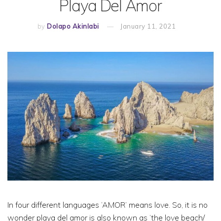
Playa Del Amor
by
Dolapo Akinlabi
January 11, 2021
In four different languages ‘AMOR’ means love. So, it is no
wonder playa del amor is also known as ‘the love beach/