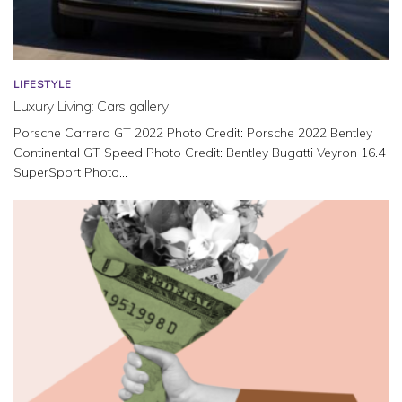
LIFESTYLE
Luxury Living: Cars gallery
Porsche Carrera GT 2022 Photo Credit: Porsche 2022 Bentley
Continental GT Speed Photo Credit: Bentley Bugatti Veyron 16.4
SuperSport Photo...