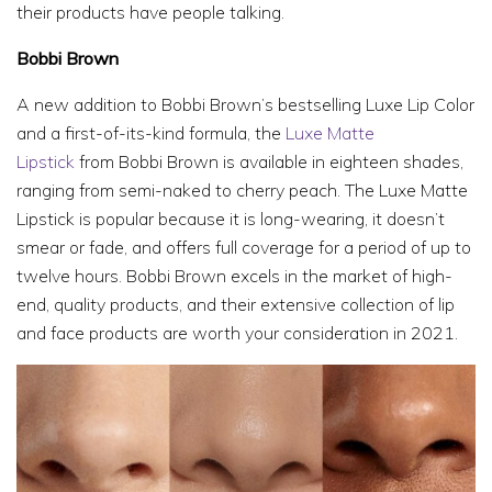
their products have people talking.
Bobbi Brown
A new addition to Bobbi Brown’s bestselling Luxe Lip Color
and a first-of-its-kind formula, the
Luxe Matte
Lipstick
from Bobbi Brown is available in eighteen shades,
ranging from semi-naked to cherry peach. The Luxe Matte
Lipstick is popular because it is long-wearing, it doesn’t
smear or fade, and offers full coverage for a period of up to
twelve hours. Bobbi Brown excels in the market of high-
end, quality products, and their extensive collection of lip
and face products are worth your consideration in 2021.