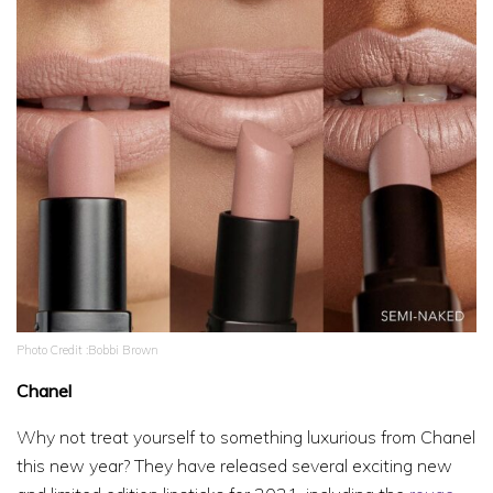
Photo Credit :Bobbi Brown
Chanel
Why not treat yourself to something luxurious from Chanel
this new year? They have released several exciting new