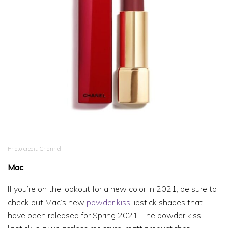
Photo credit: Channel
Mac
If you’re on the lookout for a new color in 2021, be sure to
check out Mac’s new
powder kiss
lipstick shades that
have been released for Spring 2021. The powder kiss