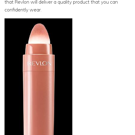
that Revlon will deliver a quality product that you can
confidently wear.