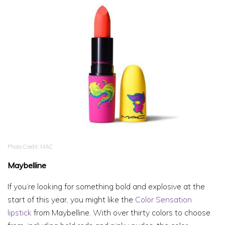
Photo Credit: MAC
Maybelline
If you’re looking for something bold and explosive at the
start of this year, you might like the
Color Sensation
lipstick
from Maybelline. With over thirty colors to choose