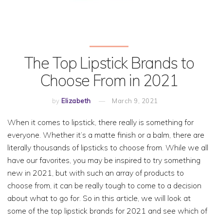
The Top Lipstick Brands to
Choose From in 2021
by
Elizabeth
March 9, 2021
When it comes to lipstick, there really is something for
everyone. Whether it’s a matte finish or a balm, there are
literally thousands of lipsticks to choose from. While we all
have our favorites, you may be inspired to try something
new in 2021, but with such an array of products to
choose from, it can be really tough to come to a decision
about what to go for. So in this article, we will look at
some of the top lipstick brands for 2021 and see which of