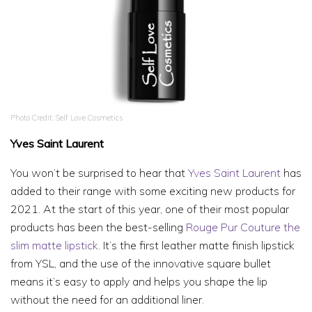
Photo Credit: Self Love Cosmetics
Yves Saint Laurent
You won’t be surprised to hear that
Yves Saint Laurent
has
added to their range with some exciting new products for
2021. At the start of this year, one of their most popular
products has been the best-selling
Rouge Pur Couture the
slim matte lipstick
. It’s the first leather matte finish lipstick
from YSL, and the use of the innovative square bullet
means it’s easy to apply and helps you shape the lip
without the need for an additional liner.