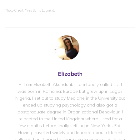
Photo Credit: Yves Saint Laurent.
Elizabeth
Hi I am Elizabeth Akundunbi. I am fondly called Liz. I
was born in Romania; Europe but grew up in Lagos
Nigeria. I set out to study Medicine in the University but
ended up studying psychology and also got a
postgraduate degree in Organizational Behaviour. I
relocated to the United Kingdom where I lived for a
few months before finally settling in New York USA.
Having travelled widely and learned about different
cultures. I am happy to share my experiences with you