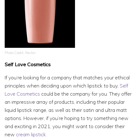
Photo Credit: Revlon
Self Love Cosmetics
If you’re looking for a company that matches your ethical
principles when deciding upon which lipstick to buy,
Self
Love Cosmetics
could be the company for you. They offer
an impressive array of products, including their popular
liquid lipstick range, as well as their satin and ultra matt
options. However, if you’re hoping to try something new
and exciting in 2021, you might want to consider their
new
cream lipstick
.