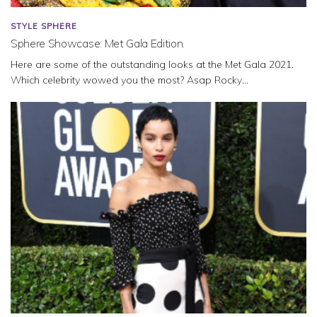
STYLE SPHERE
Sphere Showcase: Met Gala Edition.
Here are some of the outstanding looks at the Met Gala 2021.
Which celebrity wowed you the most? Asap Rocky...