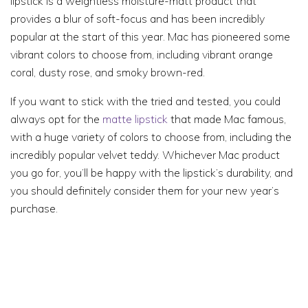
lipstick is a weightless moisture-matt product that
provides a blur of soft-focus and has been incredibly
popular at the start of this year. Mac has pioneered some
vibrant colors to choose from, including vibrant orange
coral, dusty rose, and smoky brown-red.
If you want to stick with the tried and tested, you could
always opt for the
matte lipstick
that made Mac famous,
with a huge variety of colors to choose from, including the
incredibly popular velvet teddy. Whichever Mac product
you go for, you’ll be happy with the lipstick’s durability, and
you should definitely consider them for your new year’s
purchase.