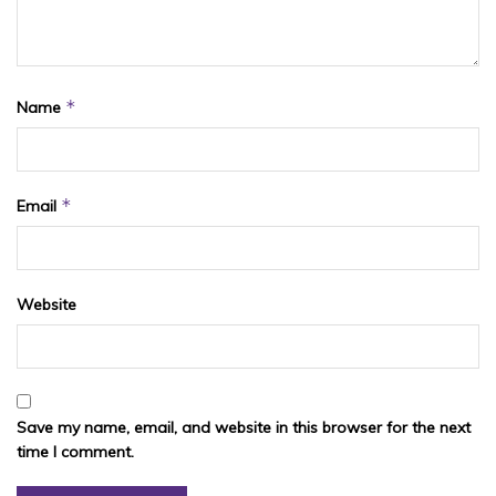
*
Name
*
Email
Website
Save my name, email, and website in this browser for the next
time I comment.