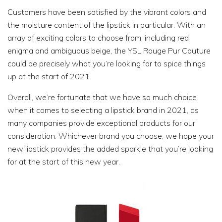
Customers have been satisfied by the vibrant colors and
the moisture content of the lipstick in particular. With an
array of exciting colors to choose from, including red
enigma and ambiguous beige, the YSL Rouge Pur Couture
could be precisely what you’re looking for to spice things
up at the start of 2021.
Overall, we’re fortunate that we have so much choice
when it comes to selecting a lipstick brand in 2021, as
many companies provide exceptional products for our
consideration. Whichever brand you choose, we hope your
new lipstick provides the added sparkle that you’re looking
for at the start of this new year.