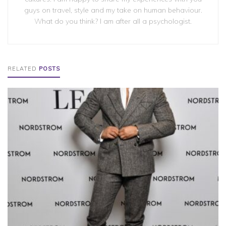
guys on travel, style and my take on human behaviour.
What do you think? I am after all a psychologist.
RELATED
POSTS