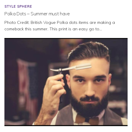
STYLE SPHERE
Polka Dots – Summer must have
Photo Credit: British Vogue Polka dots items are making a
comeback this summer. This print is an easy go to...