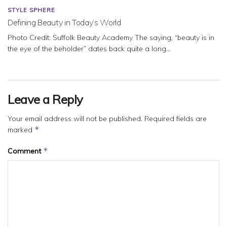
STYLE SPHERE
Defining Beauty in Today’s World
Photo Credit: Suffolk Beauty Academy The saying, “beauty is in
the eye of the beholder” dates back quite a long...
Leave a Reply
Your email address will not be published.
Required fields are
*
marked
*
Comment