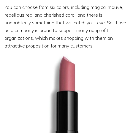
You can choose from six colors, including magical mauve,
rebellious red, and cherished coral, and there is
undoubtedly something that will catch your eye. Self Love
as a company is proud to support many nonprofit
organizations, which makes shopping with them an
attractive proposition for many customers.