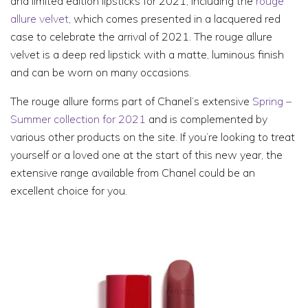
and limited edition lipsticks for 2021, including the
rouge
allure velvet
, which comes presented in a lacquered red
case to celebrate the arrival of 2021. The rouge allure
velvet is a deep red lipstick with a matte, luminous finish
and can be worn on many occasions.
The rouge allure forms part of Chanel’s extensive
Spring –
Summer collection for 2021
and is complemented by
various other products on the site. If you’re looking to treat
yourself or a loved one at the start of this new year, the
extensive range available from Chanel could be an
excellent choice for you.