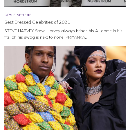
STYLE SPHERE
Best Dressed Celebrities of 2021
STEVE HARVEY Steve Harvey always brings his A -game in his
fits, oh his swag is next to none. PRIYANKA...