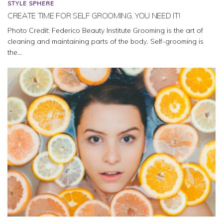
STYLE SPHERE
CREATE TIME FOR SELF GROOMING, YOU NEED IT!
Photo Credit: Federico Beauty Institute Grooming is the art of
cleaning and maintaining parts of the body. Self-grooming is
the...