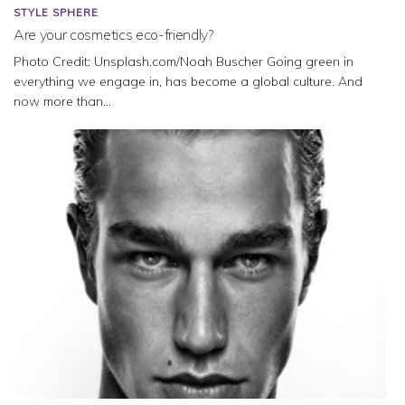
STYLE SPHERE
Are your cosmetics eco-friendly?
Photo Credit: Unsplash.com/Noah Buscher Going green in
everything we engage in, has become a global culture. And
now more than...