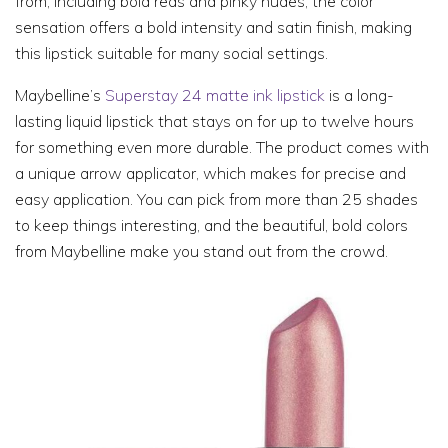
from, including bold reds and pinky nudes, the color
sensation offers a bold intensity and satin finish, making
this lipstick suitable for many social settings.
Maybelline’s
Superstay 24 matte ink lipstick
is a long-
lasting liquid lipstick that stays on for up to twelve hours
for something even more durable. The product comes with
a unique arrow applicator, which makes for precise and
easy application. You can pick from more than 25 shades
to keep things interesting, and the beautiful, bold colors
from Maybelline make you stand out from the crowd.