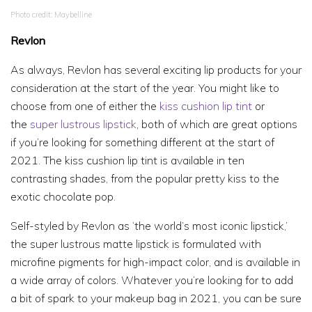
Photo credit: Maybelline
Revlon
As always, Revlon has several exciting lip products for your
consideration at the start of the year. You might like to
choose from one of either the
kiss cushion lip tint
or
the
super lustrous lipstick
, both of which are great options
if you’re looking for something different at the start of
2021. The kiss cushion lip tint is available in ten
contrasting shades, from the popular pretty kiss to the
exotic chocolate pop.
Self-styled by Revlon as ‘the world’s most iconic lipstick,’
the super lustrous matte lipstick is formulated with
microfine pigments for high-impact color, and is available in
a wide array of colors. Whatever you’re looking for to add
a bit of spark to your makeup bag in 2021, you can be sure