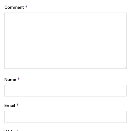
*
Comment
*
Name
*
Email