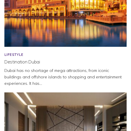
LIFESTYLE
Destination Dubai
Dubai has no shortage of mega attractions, from iconic
buildings and offshore islands to shopping and entertainment
experiences. It has...