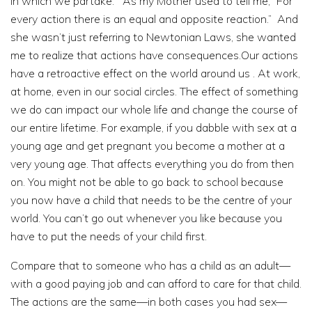
in which we partake. As my Mother used to tell me, “For
every action there is an equal and opposite reaction.” And
she wasn’t just referring to Newtonian Laws, she wanted
me to realize that actions have consequences.Our actions
have a retroactive effect on the world around us . At work,
at home, even in our social circles. The effect of something
we do can impact our whole life and change the course of
our entire lifetime. For example, if you dabble with sex at a
young age and get pregnant you become a mother at a
very young age. That affects everything you do from then
on. You might not be able to go back to school because
you now have a child that needs to be the centre of your
world. You can’t go out whenever you like because you
have to put the needs of your child first.
Compare that to someone who has a child as an adult—
with a good paying job and can afford to care for that child.
The actions are the same—in both cases you had sex—