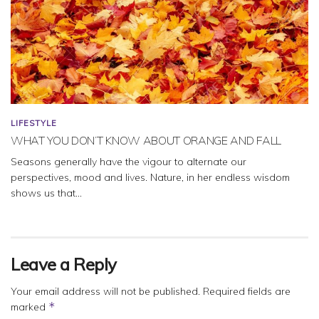
LIFESTYLE
WHAT YOU DON’T KNOW ABOUT ORANGE AND FALL
Seasons generally have the vigour to alternate our
perspectives, mood and lives. Nature, in her endless wisdom
shows us that...
Leave a Reply
Your email address will not be published.
Required fields are
*
marked