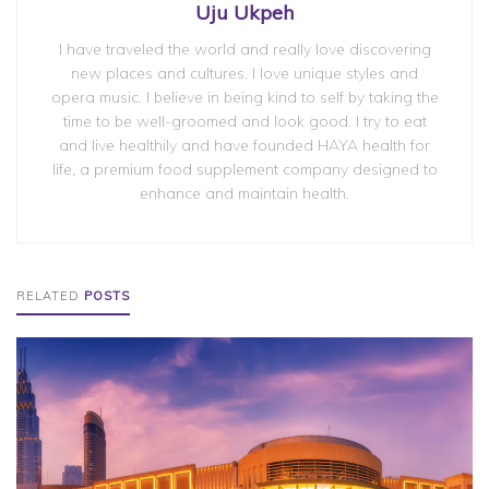
Uju Ukpeh
I have traveled the world and really love discovering
new places and cultures. I love unique styles and
opera music. I believe in being kind to self by taking the
time to be well-groomed and look good. I try to eat
and live healthily and have founded HAYA health for
life, a premium food supplement company designed to
enhance and maintain health.
RELATED
POSTS