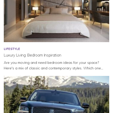
LIFESTYLE
Luxury Living: Bedroom Inspiration
Are you moving and need bedroom ideas for your space?
Here's a mix of classic and contemporary styles. Which one...