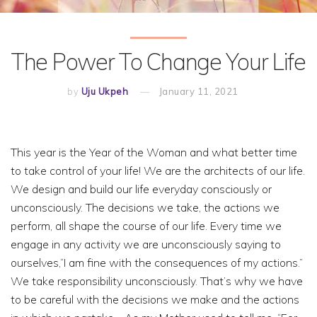
The Power To Change Your Life
by
Uju Ukpeh
January 11, 2021
This year is the Year of the Woman and what better time
to take control of your life! We are the architects of our life.
We design and build our life everyday consciously or
unconsciously. The decisions we take, the actions we
perform, all shape the course of our life. Every time we
engage in any activity we are unconsciously saying to
ourselves,“I am fine with the consequences of my actions.”
We take responsibility unconsciously. That’s why we have
to be careful with the decisions we make and the actions