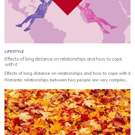
LIFESTYLE
Effects of long distance on relationships and how to cope
with it
Effects of long distance on relationships and how to cope with it
Romantic relationships between two people are very complex...