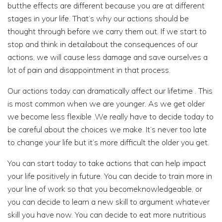
butthe effects are different because you are at different
stages in your life. That’s why our actions should be
thought through before we carry them out. If we start to
stop and think in detailabout the consequences of our
actions, we will cause less damage and save ourselves a
lot of pain and disappointment in that process.
Our actions today can dramatically affect our lifetime . This
is most common when we are younger. As we get older
we become less flexible .We really have to decide today to
be careful about the choices we make. It’s never too late
to change your life but it’s more difficult the older you get.
You can start today to take actions that can help impact
your life positively in future. You can decide to train more in
your line of work so that you becomeknowledgeable, or
you can decide to learn a new skill to argument whatever
skill you have now. You can decide to eat more nutritious