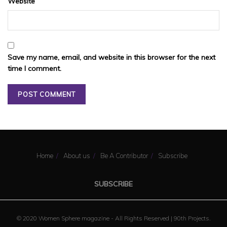
Website
Save my name, email, and website in this browser for the next
time I comment.
Home
About us
Be A Contributor
Subscribe
SUBSCRIBE
© 2020 Women Sphere magazine - All Rights Reserved |
90th Projects
.