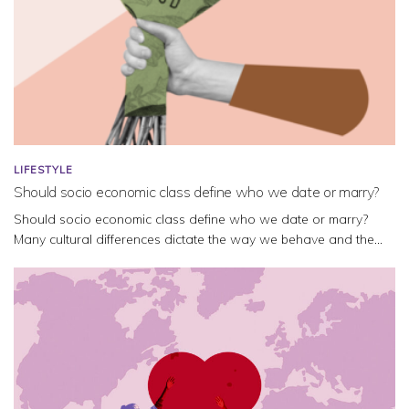
LIFESTYLE
Should socio economic class define who we date or marry?
Should socio economic class define who we date or marry?
Many cultural differences dictate the way we behave and the...