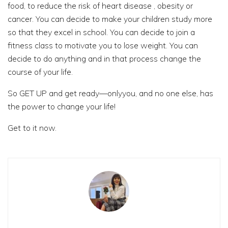
food, to reduce the risk of heart disease , obesity or
cancer. You can decide to make your children study more
so that they excel in school. You can decide to join a
fitness class to motivate you to lose weight. You can
decide to do anything and in that process change the
course of your life.
So GET UP and get ready—onlyyou, and no one else, has
the power to change your life!
Get to it now.