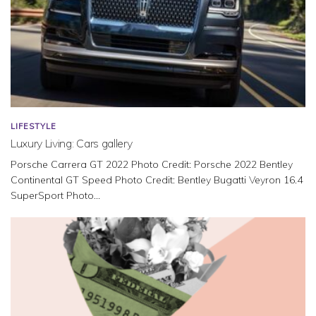
LIFESTYLE
Luxury Living: Cars gallery
Porsche Carrera GT 2022 Photo Credit: Porsche 2022 Bentley
Continental GT Speed Photo Credit: Bentley Bugatti Veyron 16.4
SuperSport Photo...