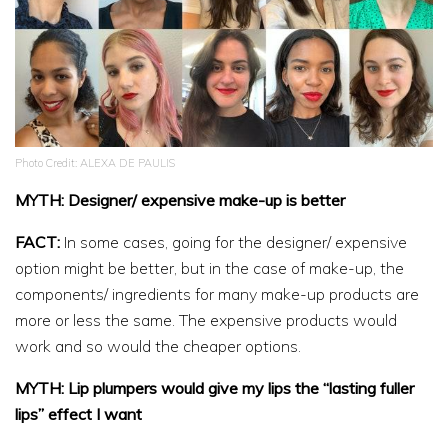
Photo Credit: ALEXA DE PAULIS
MYTH: Designer/ expensive make-up is better
FACT:
In some cases, going for the designer/ expensive
option might be better, but in the case of make-up, the
components/ ingredients for many make-up products are
more or less the same. The expensive products would
work and so would the cheaper options.
MYTH: Lip plumpers would give my lips the “lasting fuller
lips” effect I want