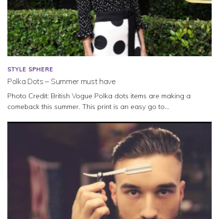
STYLE SPHERE
Polka Dots – Summer must have
Photo Credit: British Vogue Polka dots items are making a
comeback this summer. This print is an easy go to...