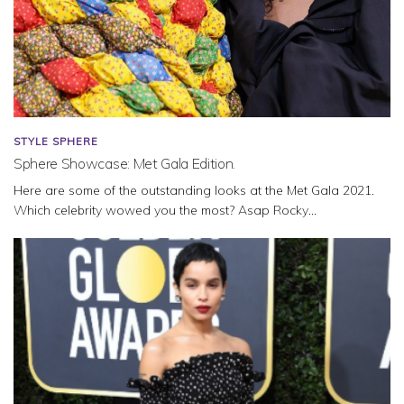
STYLE SPHERE
Sphere Showcase: Met Gala Edition.
Here are some of the outstanding looks at the Met Gala 2021.
Which celebrity wowed you the most? Asap Rocky...