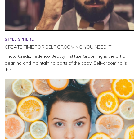
STYLE SPHERE
CREATE TIME FOR SELF GROOMING, YOU NEED IT!
Photo Credit: Federico Beauty Institute Grooming is the art of
cleaning and maintaining parts of the body. Self-grooming is
the...