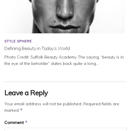
STYLE SPHERE
Defining Beauty in Today’s World
Photo Credit: Suffolk Beauty Academy The saying, “beauty is in
the eye of the beholder” dates back quite a long...
Leave a Reply
Your email address will not be published.
Required fields are
*
marked
*
Comment