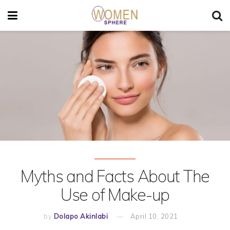
Myths and Facts About The
Use of Make-up
by
Dolapo Akinlabi
April 10, 2021