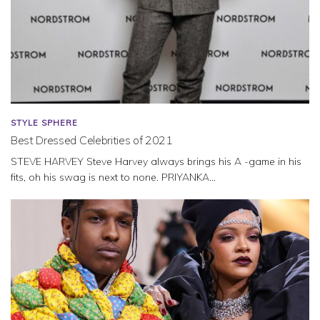
STYLE SPHERE
Best Dressed Celebrities of 2021
STEVE HARVEY Steve Harvey always brings his A -game in his
fits, oh his swag is next to none. PRIYANKA...