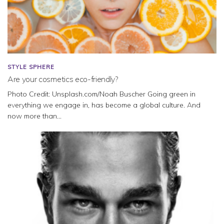
STYLE SPHERE
Are your cosmetics eco-friendly?
Photo Credit: Unsplash.com/Noah Buscher Going green in
everything we engage in, has become a global culture. And
now more than...