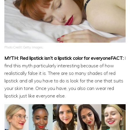
Photo Credit: Getty Images.
MYTH: Red lipstick isn’t a lipstick color for everyoneFACT:
I
find this myth particularly interesting because of how
realistically false it is. There are so many shades of red
lipstick and all you have to do is look for the one that suits
your skin tone. Once you have, you also can wear red
lipstick just like everyone else.