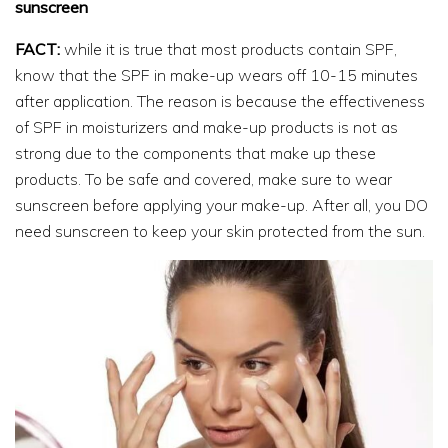
sunscreen
FACT:
while it is true that most products contain SPF,
know that the SPF in make-up wears off 10-15 minutes
after application. The reason is because the effectiveness
of SPF in moisturizers and make-up products is not as
strong due to the components that make up these
products. To be safe and covered, make sure to wear
sunscreen before applying your make-up. After all, you DO
need sunscreen to keep your skin protected from the sun.