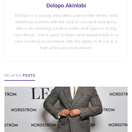
Dolapo Akinlabi
Dolapo is a young, educated, passionate driven, and
ambitious woman with the zeal to succeed and grow.
She is an amazing creative writer and open to trying
new things. She is quick to learn and adapt easily in a
new working environment with the ability to thrive in a
high-pressure environment.
RELATED
POSTS