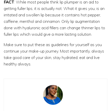
FACT
: While most people think lip plumper is an aid to
getting fuller lips, it is actually not. What it gives you, is an
irritated and swollen lip because it contains hot pepper,
caffeine, menthol and cinnamon. Only lip augmentation
done with hyaluronic acid fillers can change thinner lips to
fuller lips which would give a more lasting solution.
Make sure to put these as guidelines for yourself as you
continue your make-up journey. Most importantly, always
take good care of your skin, stay hydrated, eat and live
healthy always.