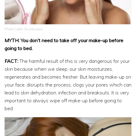
Photo Credit: Shutterstock
MYTH: You don’t need to take off your make-up before
going to bed.
FACT:
The harmful result of this is very dangerous for your
skin because when we sleep, our skin moisturizes,
regenerates and becomes fresher. But leaving make-up on
your face, disrupts the process, clogs your pores which can
lead to skin dehydration, infection and breakouts. It is very
important to always wipe off make-up before going to
bed.