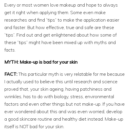
Every or most women love makeup and hope to always
get it right when applying them. Some even make
researches and find “tips” to make the application easier
and faster. But how effective, true and safe are these
“tips”. Find out and get enlightened about how some of
these “tips” might have been mixed up with myths and
facts.
MYTH: Make-up is bad for your skin
FACT:
This particular myth is very relatable for me because
I actually used to believe this until research and science
proved that, your skin ageing, having patchiness and
wrinkles, has to do with biology, stress, environmental
factors and even other things but not make-up. If you have
ever wondered about this and was even worried, develop
a good skincare routine and healthy diet instead. Make-up
itself is NOT bad for your skin.