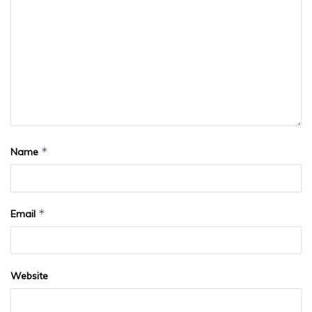
*
Name
*
Email
Website