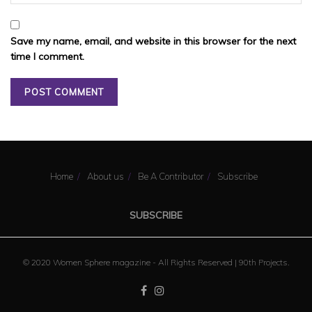
Save my name, email, and website in this browser for the next
time I comment.
Home
About us
Be A Contributor
Subscribe
SUBSCRIBE
© 2020 Women Sphere magazine - All Rights Reserved |
90th Projects
.