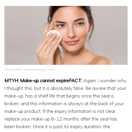
Photo Credit: luxdermatologylv.com
MTYH: Make-up cannot expireFACT:
Again, I wonder why
I thought this, but it is absolutely false. Be aware that your
make-up, has a shelf life that begins once the seal is
broken, and this information is always at the back of your
make-up product. If the expiry information is not clear,
replace your make-up 6-12 months after the seal has
been broken. Once it is past its expiry duration, the