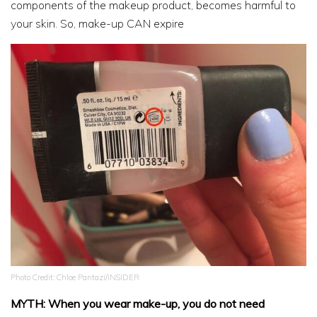
components of the makeup product, becomes harmful to
your skin. So, make-up CAN expire
Photo Credit: Chloe Pantazi/INSIDER
MYTH: When you wear make-up, you do not need